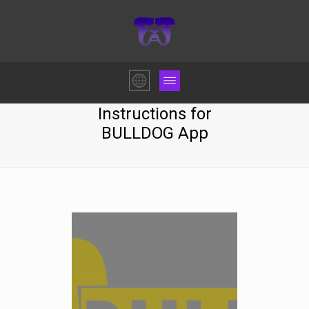
Instructions for
BULLDOG App