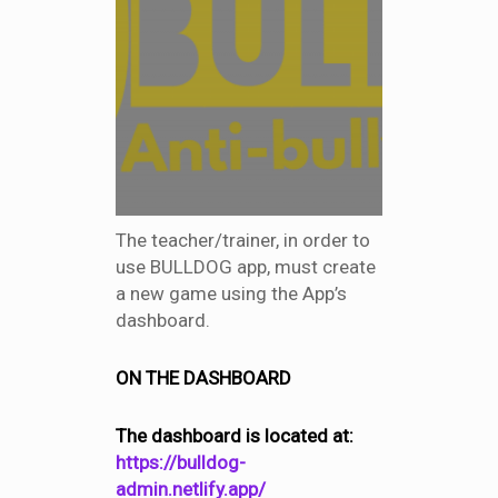
The teacher/trainer, in order to
use BULLDOG app, must create
a new game using the App’s
dashboard.
ON THE DASHBOARD
The dashboard is located at:
https://bulldog-
admin.netlify.app/