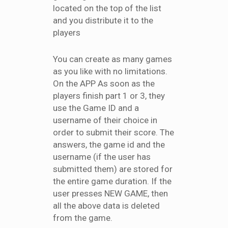
located on the top of the list
and you distribute it to the
players
You can create as many games
as you like with no limitations.
On the APP As soon as the
players finish part 1 or 3, they
use the Game ID and a
username of their choice in
order to submit their score. The
answers, the game id and the
username (if the user has
submitted them) are stored for
the entire game duration. If the
user presses NEW GAME, then
all the above data is deleted
from the game.