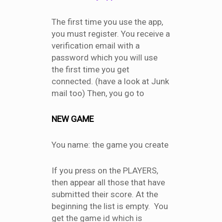
The first time you use the app,
you must register. You receive a
verification email with a
password which you will use
the first time you get
connected. (have a look at Junk
mail too) Then, you go to
NEW GAME
You name: the game you create
If you press on the PLAYERS,
then appear all those that have
submitted their score. At the
beginning the list is empty. You
get the game id which is