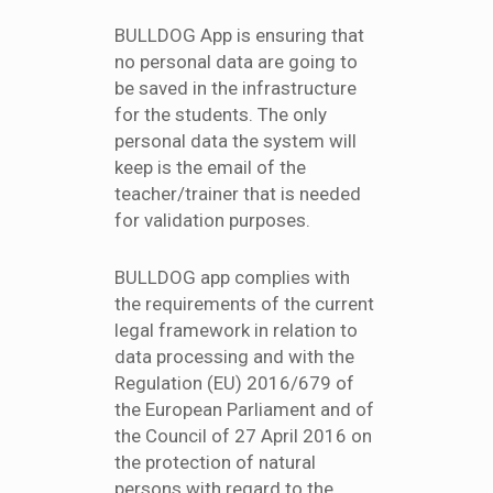
BULLDOG App is ensuring that
no personal data are going to
be saved in the infrastructure
for the students. The only
personal data the system will
keep is the email of the
teacher/trainer that is needed
for validation purposes.
BULLDOG app complies with
the requirements of the current
legal framework in relation to
data processing and with the
Regulation (EU) 2016/679 of
the European Parliament and of
the Council of 27 April 2016 on
the protection of natural
persons with regard to the