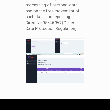
processing of personal data
and on the free movement of
such data, and repealing
Directive 95/46/EC (General
Data Protection Regulation).