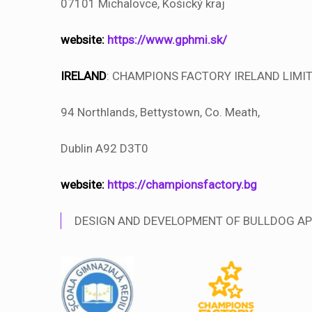
07101 Michalovce, Košický kraj
website:
https://www.gphmi.sk/
IRELAND
: CHAMPIONS FACTORY IRELAND LIMI
94 Northlands, Bettystown, Co. Meath,
Dublin A92 D3T0
website:
https://championsfactory.bg
DESIGN AND DEVELOPMENT OF BULLDOG AP