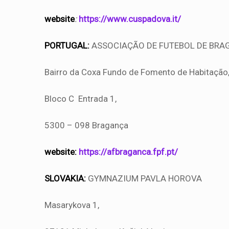
website
:
https://www.cuspadova.it/
PORTUGAL:
ASSOCIAÇÃO DE FUTEBOL DE BRA
Bairro da Coxa Fundo de Fomento de Habitação
Bloco C Entrada 1,
5300 – 098 Bragança
website:
https://afbraganca.fpf.pt/
SLOVAKIA:
GYMNAZIUM PAVLA HOROVA
Masarykova 1,