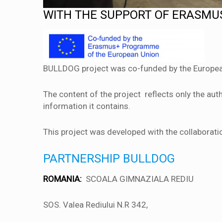
WITH THE SUPPORT OF ERASM
BULLDOG project was co-funded by the Europe
The content of the project reflects only the a
information it contains.
This project was developed with the collaboratio
PARTNERSHIP BULLDOG
ROMANIA:
SCOALA GIMNAZIALA REDIU
SOS. Valea Rediului N.R 342,