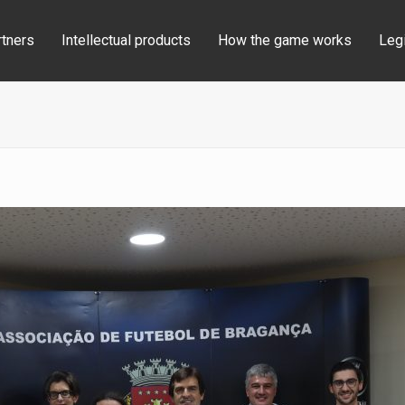
rtners
Intellectual products
How the game works
Legi