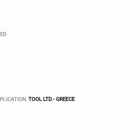
TED
PLICATION:
TOOL LTD.- GREECE