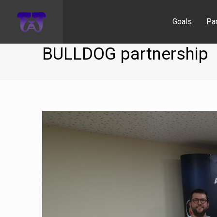
Goals
Pa
BULLDOG partnership