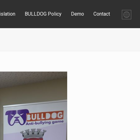
slation
BULLDOG Policy
Demo
Contact