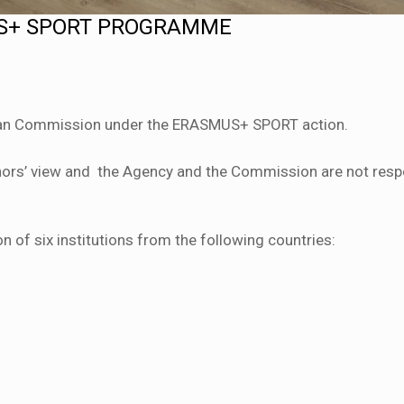
US+ SPORT PROGRAMME
an Commission under the ERASMUS+ SPORT action.
uthors’ view and the Agency and the Commission are not resp
n of six institutions from the following countries: