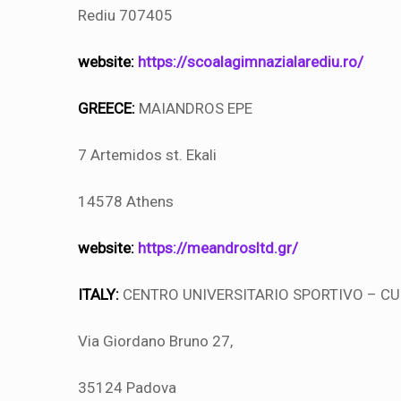
Rediu 707405
website:
https://scoalagimnazialarediu.ro/
GREECE:
MAIANDROS EPE
7 Artemidos st. Ekali
14578 Athens
website:
https://meandrosltd.gr/
ITALY:
CENTRO UNIVERSITARIO SPORTIVO – C
Via Giordano Bruno 27,
35124 Padova