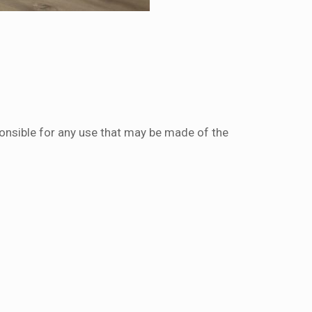
onsible for any use that may be made of the