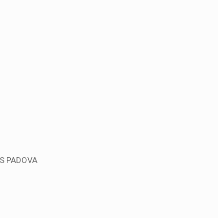
US PADOVA