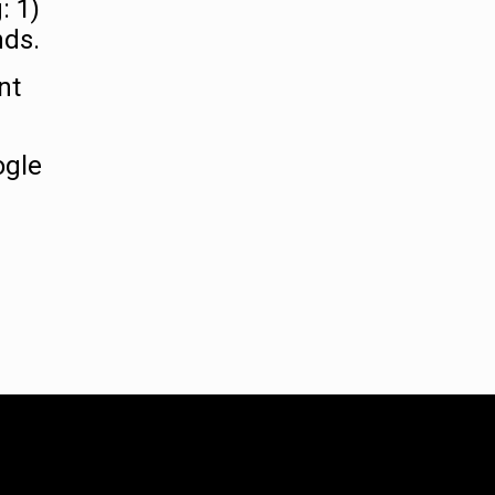
: 1)
nds.
nt
ogle