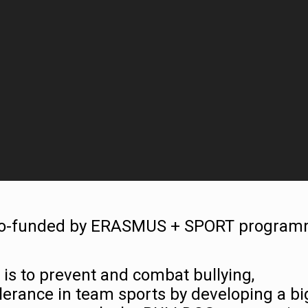
 co-funded by ERASMUS + SPORT progra
 is to prevent and combat bullying,
lerance in team sports by developing a bi