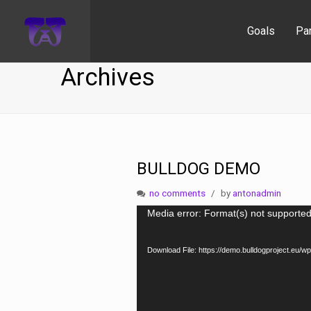
Goals
Pa
Archives
BULLDOG DEMO
no comments
by
antonadmin
Video
Media error: Format(s) not supported
Player
Download File: https://demo.bulldogproject.e