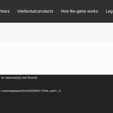
rtners
Intellectual products
How the game works
Legi
 or source(s) not found
u/wp-content/uploads/2014/03/DEMO-FINAL.mp4?_=1