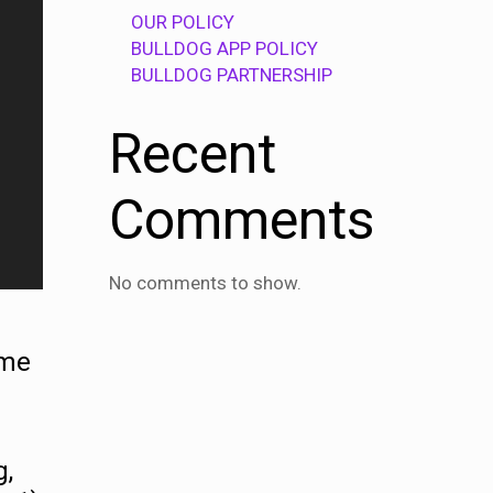
OUR POLICY
BULLDOG APP POLICY
BULLDOG PARTNERSHIP
Recent
Comments
No comments to show.
mme
g,