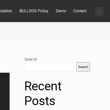
slation
BULLDOG Policy
Demo
Contact
Search
Search
Recent
Posts