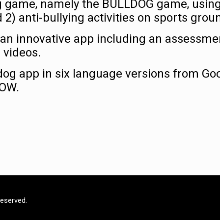
ing game, namely the BULLDOG game, using
) anti-bullying activities on sports grou
an innovative app including an assessme
 videos.
og app in six language versions from Go
NOW.
Reserved.