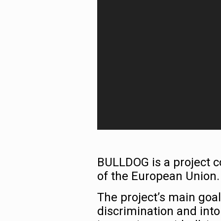
BULLDOG is a project
of the European Union.
The project’s main goal
discrimination and into