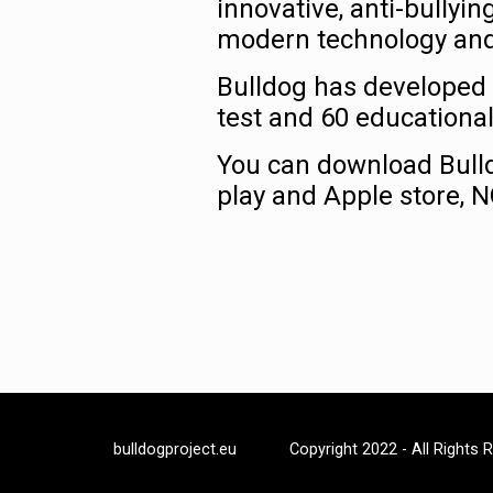
innovative, anti-bully
modern technology and 2
Bulldog has developed 
test and 60 educational
You can download Bulld
play and Apple store, 
bulldogproject.eu
Copyright 2022 - All Rights 